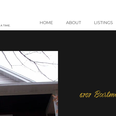
HOME
ABOUT
LISTINGS
A TIME.
6707 Bartm