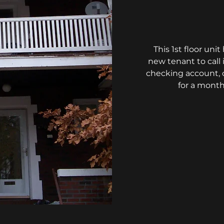
This 1st floor un
new tenant to cal
checking account, c
for a month