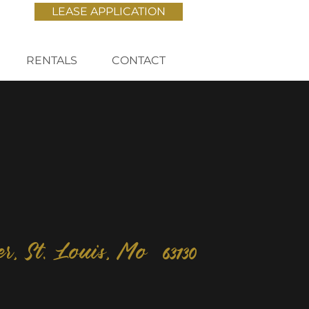
LEASE APPLICATION
RENTALS
CONTACT
er, St. Louis, Mo 63130