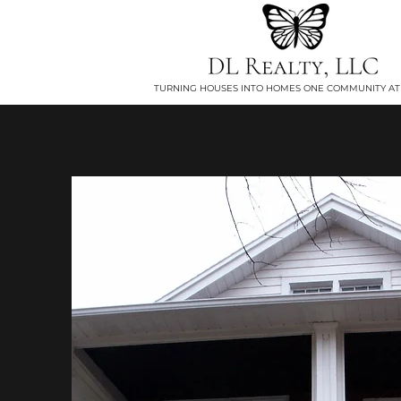
TURNING HOUSES INTO HOMES ONE COMMUNITY AT 