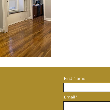
First Name
Email