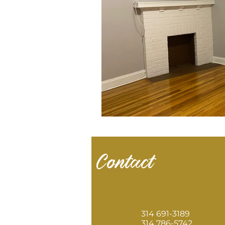
Contact
314 691-3189
314 786-5742