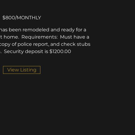
$800/MONTHLY
it has been remodeled and ready for a
l it home. Requirements: Must have a
opy of police report, and check stubs
. Security deposit is $1200.00
View Listing