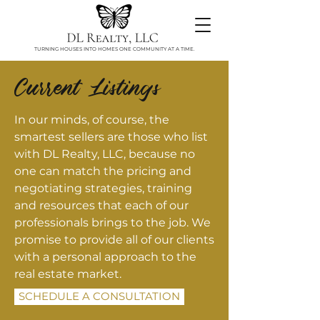
TURNING HOUSES INTO HOMES ONE COMMUNITY AT A TIME.
Current Listings
In our minds, of course, the
smartest sellers are those who list
with DL Realty, LLC, because no
one can match the pricing and
negotiating strategies, training
and resources that each of our
professionals brings to the job. We
promise to provide all of our clients
with a personal approach to the
real estate market.
SCHEDULE A CONSULTATION